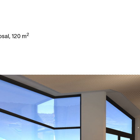
y
2
osal, 120 m