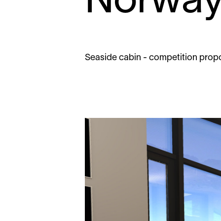
Norwa
Seaside cabin - competition prop